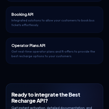
Booking API
Integrated solutions to allow your customers to book bus
tickets effortlessly.
Operator Plans API
Get real-time operator plans and R-offers to provide the
best recharge options to your customers.
Ready to integrate the Best
Recharge API?
Get instant activation, detailed documentation, and