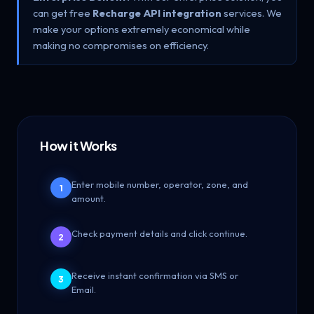
can get free
Recharge API integration
services. We
make your options extremely economical while
making no compromises on efficiency.
How it Works
Enter mobile number, operator, zone, and
1
amount.
Check payment details and click continue.
2
Receive instant confirmation via SMS or
3
Email.