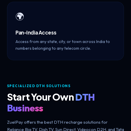
🌍
Pan-India Access
Access from any state, city, or town across India to
numbers belonging to any telecom circle.
SPECIALIZED DTH SOLUTIONS
Start Your Own
DTH
Business
ZuelPay offers the best DTH recharge solutions for
Reliance Big TV, Dish TV, Sun Direct, Videocon D2H, and Tata