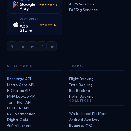
Get it on
Google
AEPS Services
★★★★★ 4.8
Play
FASTag Services
Download on
the
★★★★★ 4.9
App
Store
𝕏
in
▶
f
◈
UTILITY APIS
TRAVEL
Recharge API
Flight Booking
Metro Card API
Train Booking
E-Challan API
Bus Booking
MNP Lookup API
Hotel Booking
SOLUTIONS
Tariff Plan API
DTH Info API
White-Label Platform
KYC Verification
Android App Dev
Digital Gold
Business KYC
Gift Vouchers