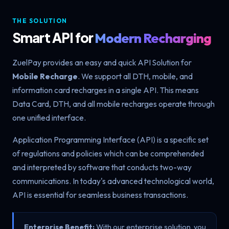
THE SOLUTION
Smart API for
Modern Recharging
ZuelPay provides an easy and quick API Solution for
Mobile Recharge
. We support all DTH, mobile, and
information card recharges in a single API. This means
Data Card, DTH, and all mobile recharges operate through
one unified interface.
Application Programming Interface (API) is a specific set
of regulations and policies which can be comprehended
and interpreted by software that conducts two-way
communications. In today's advanced technological world,
API is essential for seamless business transactions.
Enterprise Benefit:
With our enterprise solution, you