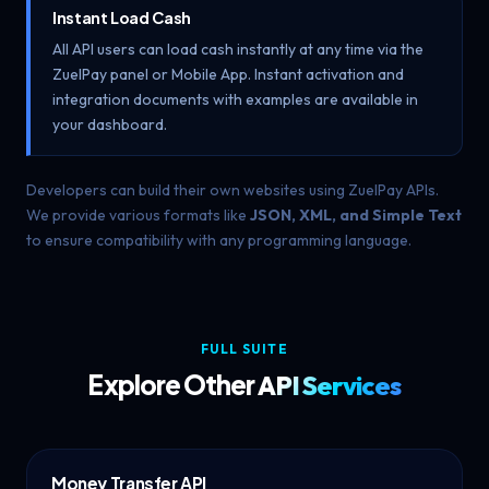
Instant Load Cash
All API users can load cash instantly at any time via the
ZuelPay panel or Mobile App. Instant activation and
integration documents with examples are available in
your dashboard.
Developers can build their own websites using ZuelPay APIs.
We provide various formats like
JSON, XML, and Simple Text
to ensure compatibility with any programming language.
FULL SUITE
Explore Other
API Services
Money Transfer API