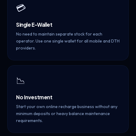
💳
Single E-Wallet
No need to maintain separate stock for each
operator. Use one single wallet for all mobile and DTH
providers.
📉
No Investment
Start your own online recharge business without any
minimum deposits or heavy balance maintenance
requirements.