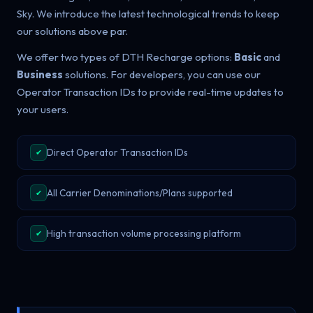
Sky. We introduce the latest technological trends to keep
our solutions above par.
We offer two types of DTH Recharge options:
Basic
and
Business
solutions. For developers, you can use our
Operator Transaction IDs to provide real-time updates to
your users.
Direct Operator Transaction IDs
✔
All Carrier Denominations/Plans supported
✔
High transaction volume processing platform
✔