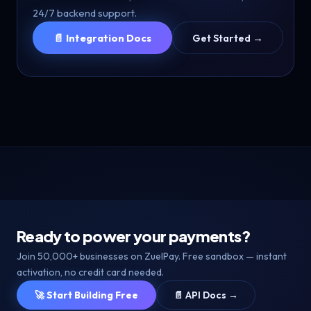
24/7 backend support.
📄 Integration Docs
Get Started →
Ready to power your payments?
Join 50,000+ businesses on ZuelPay. Free sandbox — instant
activation, no credit card needed.
🚀 Start Building Free
📄 API Docs →