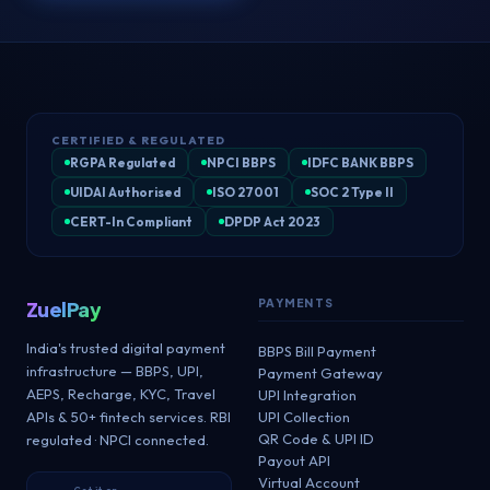
CERTIFIED & REGULATED
RGPA Regulated
NPCI BBPS
IDFC BANK BBPS
UIDAI Authorised
ISO 27001
SOC 2 Type II
CERT-In Compliant
DPDP Act 2023
PAYMENTS
ZuelPay
India's trusted digital payment
BBPS Bill Payment
infrastructure — BBPS, UPI,
Payment Gateway
AEPS, Recharge, KYC, Travel
UPI Integration
APIs & 50+ fintech services. RBI
UPI Collection
QR Code & UPI ID
regulated · NPCI connected.
Payout API
Virtual Account