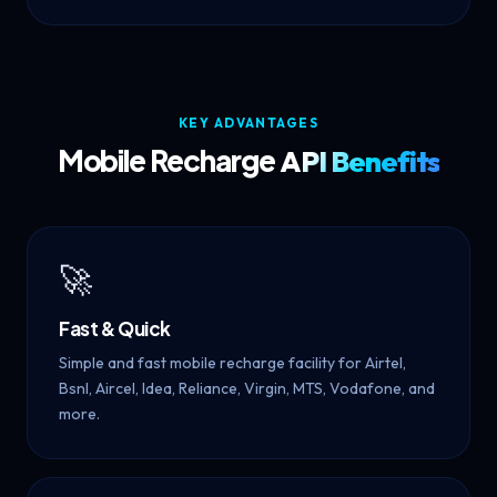
KEY ADVANTAGES
Mobile Recharge
API Benefits
🚀
Fast & Quick
Simple and fast mobile recharge facility for Airtel,
Bsnl, Aircel, Idea, Reliance, Virgin, MTS, Vodafone, and
more.