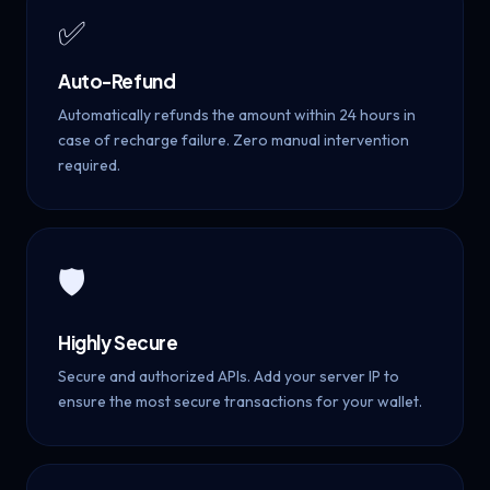
✅
Auto-Refund
Automatically refunds the amount within 24 hours in
case of recharge failure. Zero manual intervention
required.
🛡️
Highly Secure
Secure and authorized APIs. Add your server IP to
ensure the most secure transactions for your wallet.