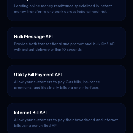
Leading online money remittance specialized in instant
money transfer to any bank across India without risk.
Bulk Message API
Provide both transactional and promotional bulk SMS API
with instant delivery within 10 seconds.
Utility Bill Payment API
Allow your customers to pay Gas bills, Insurance
premiums, and Electricity bills via one interface.
Internet Bill API
Allow your customers to pay their broadband and internet
bills using our unified API.