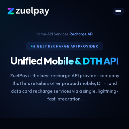
Home
›
API Services
›
Recharge API
📱 BEST RECHARGE API PROVIDER
Unified
Mobile & DTH API
ZuelPay is the best recharge API provider company
that lets retailers offer prepaid mobile, DTH, and
data card recharge services via a single, lightning-
fast integration.