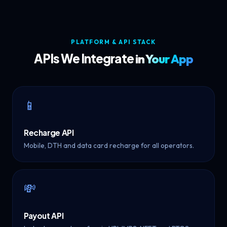
PLATFORM & API STACK
APIs We Integrate
in Your App
📱
Recharge API
Mobile, DTH and data card recharge for all operators.
💸
Payout API