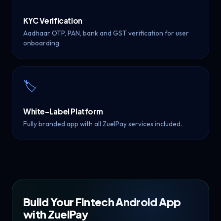
KYC Verification
Aadhaar OTP, PAN, bank and GST verification for user
onboarding.
🏷️
White-Label Platform
Fully branded app with all ZuelPay services included.
Build Your Fintech Android App
with ZuelPay