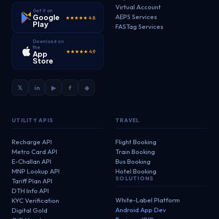
Virtual Account
Get it on
Google
AEPS Services
★★★★★ 4.8
Play
FASTag Services
Download on
the
★★★★★ 4.9
App
Store
𝕏
in
▶
f
◈
UTILITY APIS
TRAVEL
Recharge API
Flight Booking
Metro Card API
Train Booking
E-Challan API
Bus Booking
MNP Lookup API
Hotel Booking
SOLUTIONS
Tariff Plan API
DTH Info API
White-Label Platform
KYC Verification
Android App Dev
Digital Gold