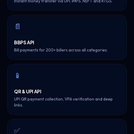
Instant money transfer via UPI, IMPS, NEFT and RTGS.
📄
BBPS API
Bill payments for 200+ billers across all categories.
📱
QR & UPI API
UPI QR payment collection, VPA verification and deep
links.
✅