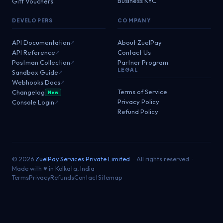
Business KYC
Gift Vouchers
DEVELOPERS
COMPANY
API Documentation
About ZuelPay
↗
API Reference
Contact Us
↗
Postman Collection
Partner Program
↗
LEGAL
Sandbox Guide
↗
Webhooks Docs
↗
Terms of Service
Changelog
New
Privacy Policy
Console Login
↗
Refund Policy
© 2026
ZuelPay Services Private Limited
· All rights reserved ·
Made with ♥ in Kolkata, India
Terms
Privacy
Refunds
Contact
Sitemap