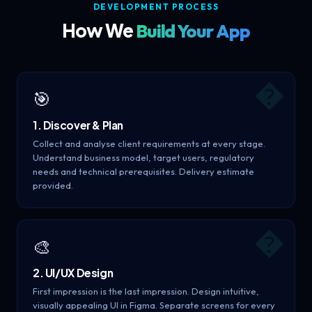
DEVELOPMENT PROCESS
How We
Build Your App
�
🎯
1. Discover & Plan
Collect and analyse client requirements at every stage.
Understand business model, target users, regulatory
needs and technical prerequisites. Delivery estimate
provided.
�
🎨
2. UI/UX Design
First impression is the last impression. Design intuitive,
visually appealing UI in Figma. Separate screens for every