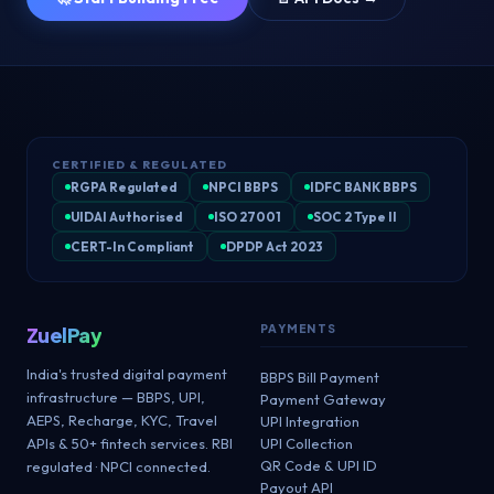
CERTIFIED & REGULATED
RGPA Regulated
NPCI BBPS
IDFC BANK BBPS
UIDAI Authorised
ISO 27001
SOC 2 Type II
CERT-In Compliant
DPDP Act 2023
PAYMENTS
ZuelPay
India's trusted digital payment
BBPS Bill Payment
infrastructure — BBPS, UPI,
Payment Gateway
AEPS, Recharge, KYC, Travel
UPI Integration
APIs & 50+ fintech services. RBI
UPI Collection
QR Code & UPI ID
regulated · NPCI connected.
Payout API