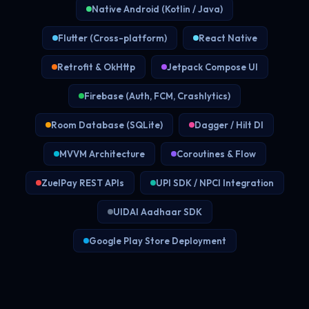
Native Android (Kotlin / Java)
Flutter (Cross-platform)
React Native
Retrofit & OkHttp
Jetpack Compose UI
Firebase (Auth, FCM, Crashlytics)
Room Database (SQLite)
Dagger / Hilt DI
MVVM Architecture
Coroutines & Flow
ZuelPay REST APIs
UPI SDK / NPCI Integration
UIDAI Aadhaar SDK
Google Play Store Deployment