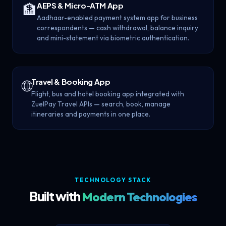
AEPS & Micro-ATM App
🏦
Aadhaar-enabled payment system app for business
correspondents — cash withdrawal, balance inquiry
and mini-statement via biometric authentication.
Travel & Booking App
🌐
Flight, bus and hotel booking app integrated with
ZuelPay Travel APIs — search, book, manage
itineraries and payments in one place.
TECHNOLOGY STACK
Built with
Modern Technologies