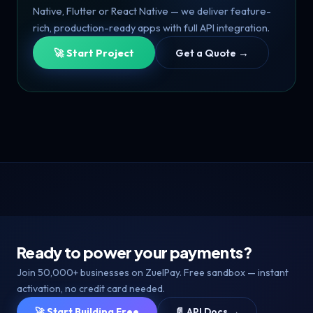
Native, Flutter or React Native — we deliver feature-
rich, production-ready apps with full API integration.
🚀 Start Project
Get a Quote →
Ready to power your payments?
Join 50,000+ businesses on ZuelPay. Free sandbox — instant
activation, no credit card needed.
🚀 Start Building Free
📄 API Docs →