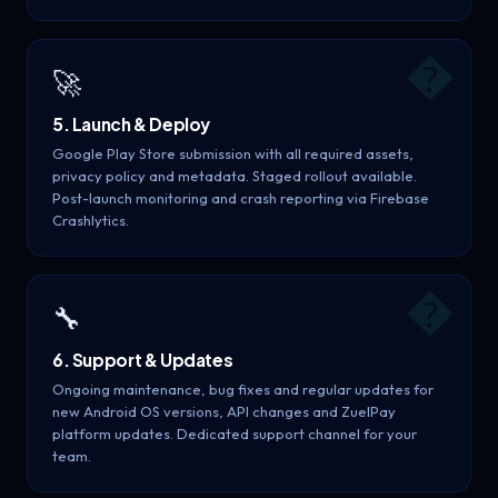
�
🚀
5. Launch & Deploy
Google Play Store submission with all required assets,
privacy policy and metadata. Staged rollout available.
Post-launch monitoring and crash reporting via Firebase
Crashlytics.
�
🔧
6. Support & Updates
Ongoing maintenance, bug fixes and regular updates for
new Android OS versions, API changes and ZuelPay
platform updates. Dedicated support channel for your
team.