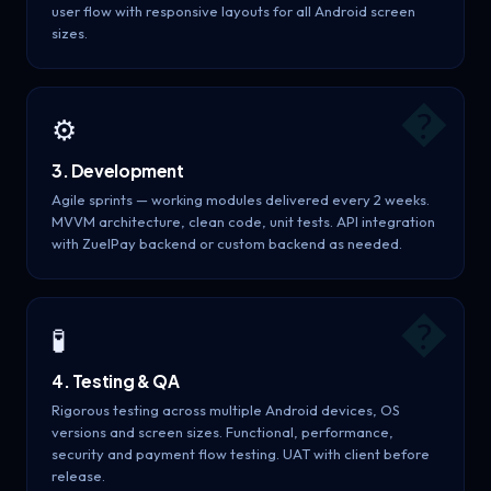
user flow with responsive layouts for all Android screen
sizes.
�
⚙️
3. Development
Agile sprints — working modules delivered every 2 weeks.
MVVM architecture, clean code, unit tests. API integration
with ZuelPay backend or custom backend as needed.
�
🧪
4. Testing & QA
Rigorous testing across multiple Android devices, OS
versions and screen sizes. Functional, performance,
security and payment flow testing. UAT with client before
release.