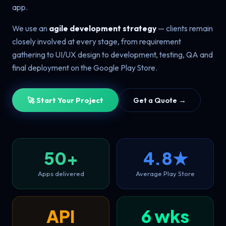
app.
We use an
agile development strategy
— clients remain
closely involved at every stage, from requirement
gathering to UI/UX design to development, testing, QA and
final deployment on the Google Play Store.
🚀 Start Your Project
Get a Quote →
50+
4.8★
Apps delivered
Average Play Store
API
6 wks