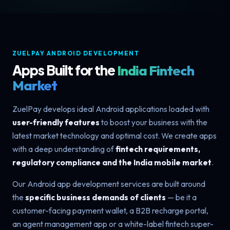
ZUELPAY ANDROID DEVELOPMENT
Apps Built for the
India Fintech
Market
ZuelPay develops ideal Android applications loaded with
user-friendly features
to boost your business with the
latest market technology and optimal cost. We create apps
with a deep understanding of
fintech requirements,
regulatory compliance and the India mobile market
.
Our Android app development services are built around
the
specific business demands of clients
— be it a
customer-facing payment wallet, a B2B recharge portal,
an agent management app or a white-label fintech super-