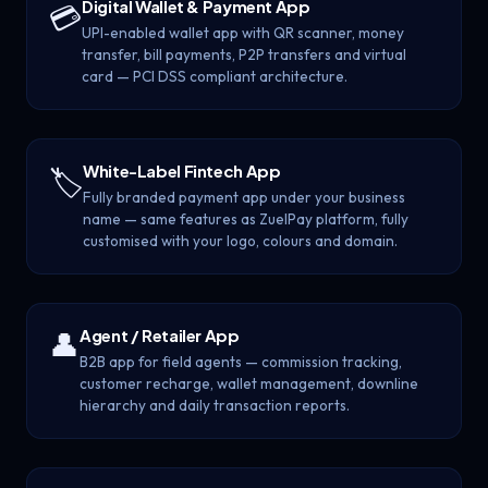
Digital Wallet & Payment App
💳
UPI-enabled wallet app with QR scanner, money
transfer, bill payments, P2P transfers and virtual
card — PCI DSS compliant architecture.
White-Label Fintech App
🏷️
Fully branded payment app under your business
name — same features as ZuelPay platform, fully
customised with your logo, colours and domain.
Agent / Retailer App
👤
B2B app for field agents — commission tracking,
customer recharge, wallet management, downline
hierarchy and daily transaction reports.