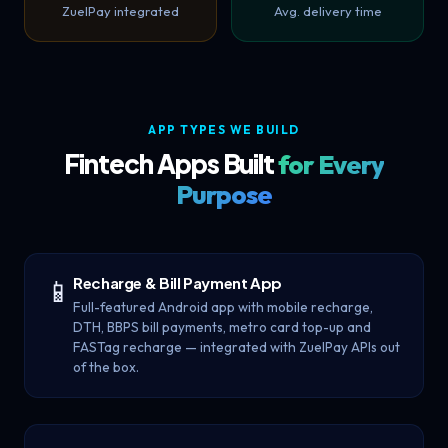
ZuelPay integrated
Avg. delivery time
APP TYPES WE BUILD
Fintech Apps Built
for Every
Purpose
Recharge & Bill Payment App
📱
Full-featured Android app with mobile recharge,
DTH, BBPS bill payments, metro card top-up and
FASTag recharge — integrated with ZuelPay APIs out
of the box.