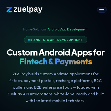
Home
›
Solutions
›
Android App Development
📱 ANDROID APP DEVELOPMENT
Custom Android Apps for
Fintech & Payments
ZuelPay builds custom Android applications for
fintech, payment portals, recharge platforms, B2C
wallets and B2B enterprise tools — loaded with
ZuelPay API integrations, white-label ready and built
with the latest mobile tech stack.